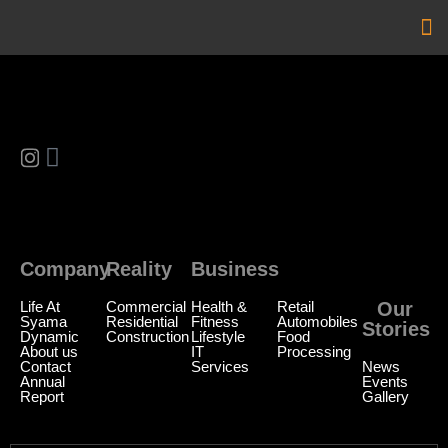
Ou
Ou
Company
Reality
Business
Reality
Life At
Commercial
Health &
Retail
Our
Syama
Residential
Fitness
Automobiles
Stories
Dynamic
Construction
Lifestyle
Food
About us
IT
Processing
Contact
Services
News
Annual
Events
Report
Gallery