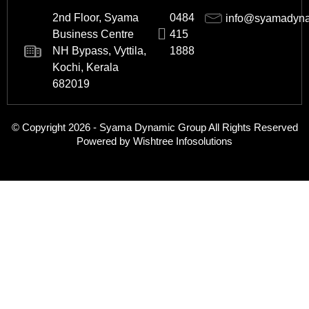
2nd Floor, Syama
0484
info@syamadyn
Business Centre
415
NH Bypass, Vyttila,
1888
Kochi, Kerala
682019
© Copyright 2026 - Syama Dynamic Group All Rights Reserved
Powered by Wishtree Infosolutions