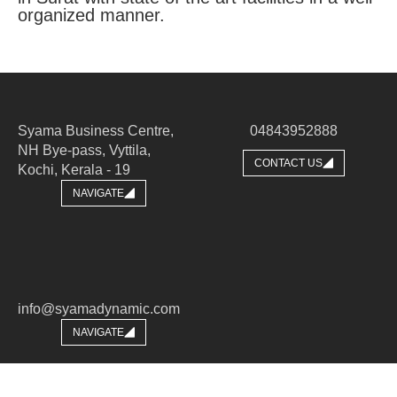
organized manner.
Syama Business Centre,
04843952888
NH Bye-pass, Vyttila,
CONTACT US
Kochi, Kerala - 19​
NAVIGATE
info@syamadynamic.com
NAVIGATE