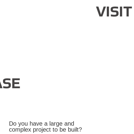
VISI
SE
Do you have a large and
complex project to be built?