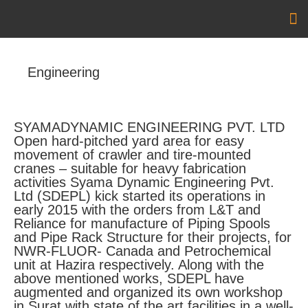
Ou
Ou
Engineering
SYAMADYNAMIC ENGINEERING PVT. LTD
Open hard-pitched yard area for easy
movement of crawler and tire-mounted
cranes – suitable for heavy fabrication
activities Syama Dynamic Engineering Pvt.
Ltd (SDEPL) kick started its operations in
early 2015 with the orders from L&T and
Reliance for manufacture of Piping Spools
and Pipe Rack Structure for their projects, for
NWR-FLUOR- Canada and Petrochemical
unit at Hazira respectively. Along with the
above mentioned works, SDEPL have
augmented and organized its own workshop
in Surat with state of the art facilities in a well-