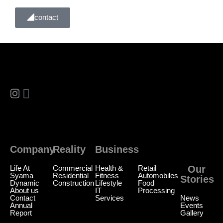
contact
Company
Reality
Business
Reality
Life At
Commercial
Health &
Retail
Our
Syama
Residential
Fitness
Automobiles
Stories
Dynamic
Construction
Lifestyle
Food
About us
IT
Processing
Contact
Services
News
Annual
Events
Report
Gallery